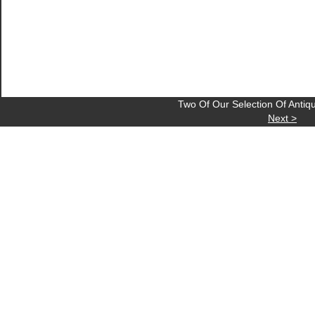
Two Of Our Selection Of Anti
Next >